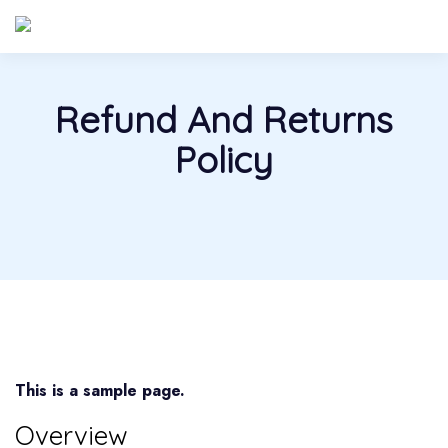
Refund And Returns
Policy
This is a sample page.
Overview