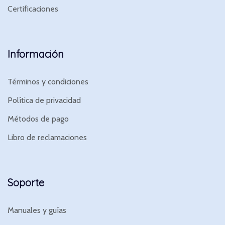
Certificaciones
Información
Términos y condiciones
Política de privacidad
Métodos de pago
Libro de reclamaciones
Soporte
Manuales y guías