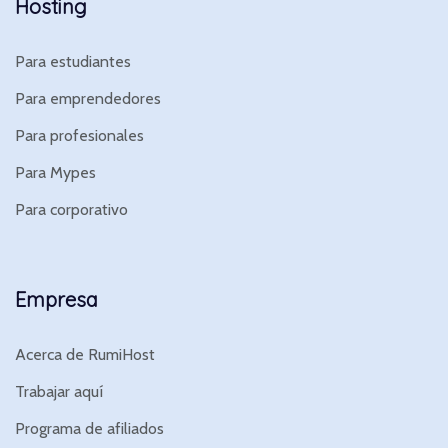
Hosting
Para estudiantes
Para emprendedores
Para profesionales
Para Mypes
Para corporativo
Empresa
Acerca de RumiHost
Trabajar aquí
Programa de afiliados