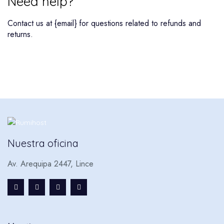
Need help?
Contact us at {email} for questions related to refunds and
returns.
Nuestra oficina
Av. Arequipa 2447, Lince