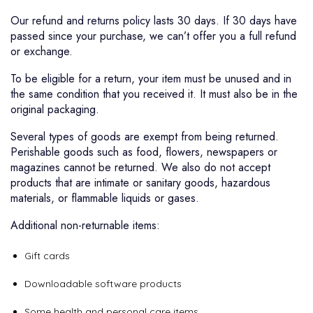
Our refund and returns policy lasts 30 days. If 30 days have
passed since your purchase, we can’t offer you a full refund
or exchange.
To be eligible for a return, your item must be unused and in
the same condition that you received it. It must also be in the
original packaging.
Several types of goods are exempt from being returned.
Perishable goods such as food, flowers, newspapers or
magazines cannot be returned. We also do not accept
products that are intimate or sanitary goods, hazardous
materials, or flammable liquids or gases.
Additional non-returnable items:
Gift cards
Downloadable software products
Some health and personal care items