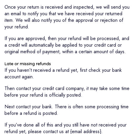
Once your return is received and inspected, we will send you
an email to notify you that we have received your returned
item. We will also notify you of the approval or rejection of
your refund.
If you are approved, then your refund will be processed, and
a credit will automatically be applied to your credit card or
original method of payment, within a certain amount of days.
Late or missing refunds
If you haven’t received a refund yet, first check your bank
account again.
Then contact your credit card company, it may take some time
before your refund is officially posted.
Next contact your bank. There is often some processing time
before a refund is posted.
If you’ve done all of this and you still have not received your
refund yet, please contact us at {email address}.