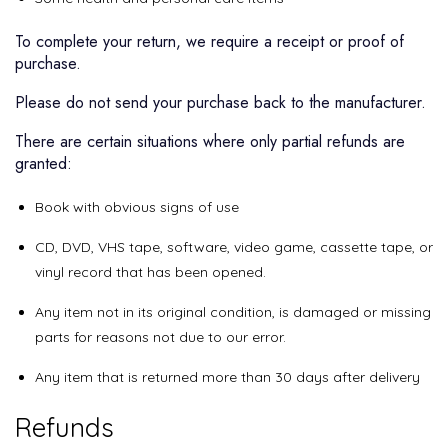
To complete your return, we require a receipt or proof of
purchase.
Please do not send your purchase back to the manufacturer.
There are certain situations where only partial refunds are
granted:
Book with obvious signs of use
CD, DVD, VHS tape, software, video game, cassette tape, or
vinyl record that has been opened.
Any item not in its original condition, is damaged or missing
parts for reasons not due to our error.
Any item that is returned more than 30 days after delivery
Refunds