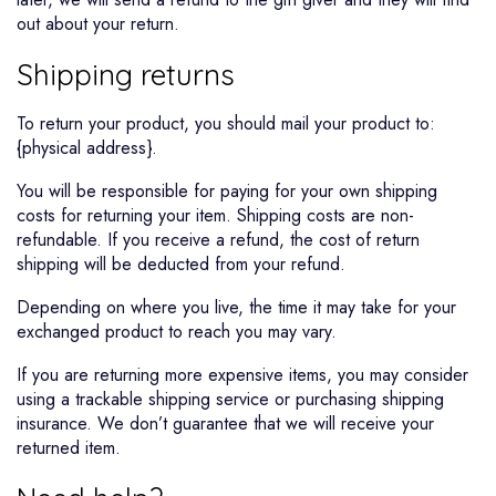
out about your return.
Shipping returns
To return your product, you should mail your product to:
{physical address}.
You will be responsible for paying for your own shipping
costs for returning your item. Shipping costs are non-
refundable. If you receive a refund, the cost of return
shipping will be deducted from your refund.
Depending on where you live, the time it may take for your
exchanged product to reach you may vary.
If you are returning more expensive items, you may consider
using a trackable shipping service or purchasing shipping
insurance. We don’t guarantee that we will receive your
returned item.