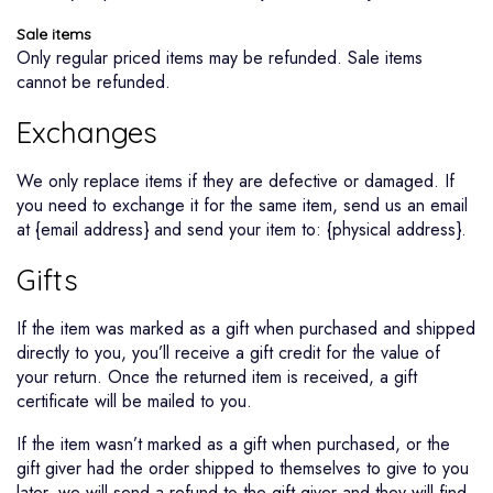
Sale items
Only regular priced items may be refunded. Sale items
cannot be refunded.
Exchanges
We only replace items if they are defective or damaged. If
you need to exchange it for the same item, send us an email
at {email address} and send your item to: {physical address}.
Gifts
If the item was marked as a gift when purchased and shipped
directly to you, you’ll receive a gift credit for the value of
your return. Once the returned item is received, a gift
certificate will be mailed to you.
If the item wasn’t marked as a gift when purchased, or the
gift giver had the order shipped to themselves to give to you
later, we will send a refund to the gift giver and they will find